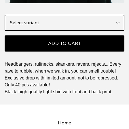
ADD TO CART
Headbangers, ruffnecks, skankers, ravers, rejects... Every
rave to rubble, when we walk in, you can smell trouble!
Exclusive drop with limited amount, not to be repressed.
Only 40 pcs available!
Black, high quality light shirt with front and back print.
Home