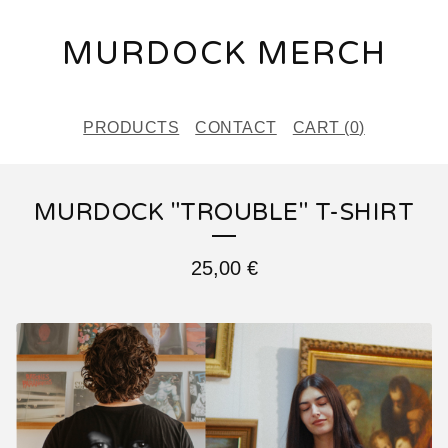
MURDOCK MERCH
PRODUCTS
CONTACT
CART (
0
)
MURDOCK "TROUBLE" T-SHIRT
25,00
€